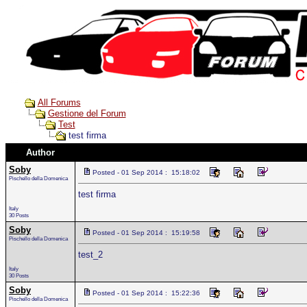
All Forums
Gestione del Forum
Test
test firma
Author
Soby
Posted - 01 Sep 2014 : 15:18:02
Pischello della Domenica
test firma
Italy
30 Posts
Soby
Posted - 01 Sep 2014 : 15:19:58
Pischello della Domenica
test_2
Italy
30 Posts
Soby
Posted - 01 Sep 2014 : 15:22:36
Pischello della Domenica