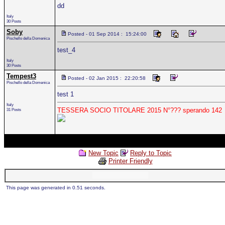
dd
Italy
30 Posts
Soby
Posted - 01 Sep 2014 : 15:24:00
Pischello della Domenica
test_4
Italy
30 Posts
Tempest3
Posted - 02 Jan 2015 : 22:20:58
Pischello della Domenica
test 1
Italy
TESSERA SOCIO TITOLARE 2015 N°??? sperando 142
31 Posts
New Topic
Reply to Topic
Printer Friendly
This page was generated in 0.51 seconds.