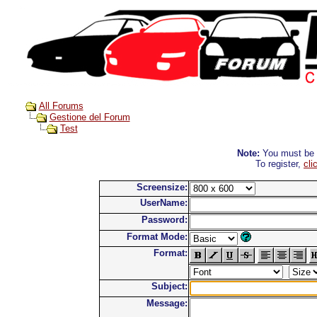
All Forums
Gestione del Forum
Test
Note:
You must be re
To register,
cli
Screensize:
UserName:
Password:
Format Mode:
Format:
Subject:
Message: