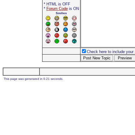
* HTML is OFF
*
Forum Code
is ON
Smilies
Check here to include your p
This page was generated in 0.21 seconds.