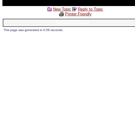
New Topic
Reply to Topic
Printer Friendly
This page was generated in 0.59 seconds.