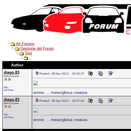
All Forums
Gestione del Forum
Test
,,
Author
diego.83
Posted - 08 Apr 2013 : 23:45:37
Biella Fumante
Italy
122 Posts
emme......meravigliosa creatura
diego.83
Posted - 08 Apr 2013 : 23:47:40
Biella Fumante
Italy
122 Posts
emme......meravigliosa creatura