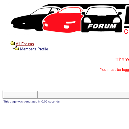
All Forums
Member's Profile
There
You must be logg
This page was generated in 0.02 seconds.