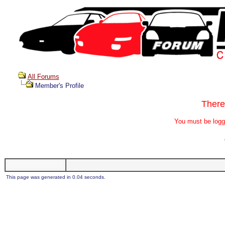
All Forums
Member's Profile
There
You must be logg
This page was generated in 0.04 seconds.